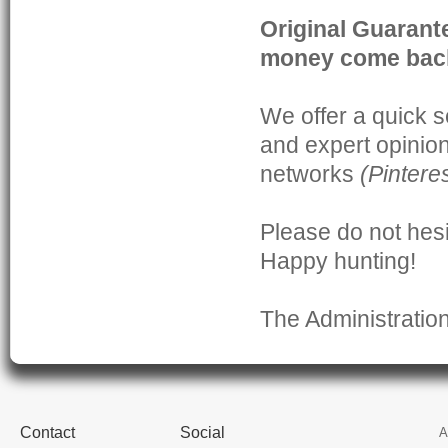
Original Guaran
money come bac
We offer a quick s
and expert opinio
networks
(
Pintere
Please do not hesi
Happy hunting!
The Administratio
Contact
Social
A