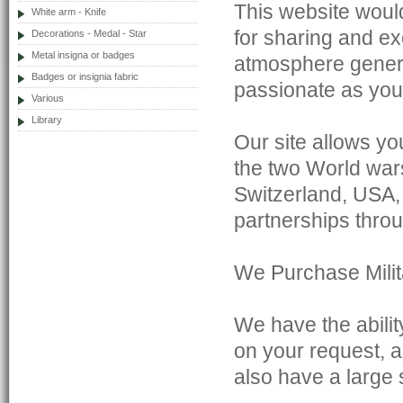
This website would
White arm - Knife
for sharing and e
Decorations - Medal - Star
Metal insigna or badges
atmosphere genera
Badges or insignia fabric
passionate as you
Various
Library
Our site allows yo
the two World war
Switzerland, USA,
partnerships throu
We Purchase Milita
We have the abilit
on your request, a
also have a large 