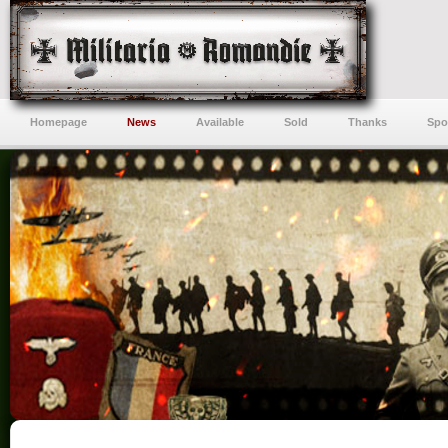
Homepage
News
Available
Sold
Thanks
Spo