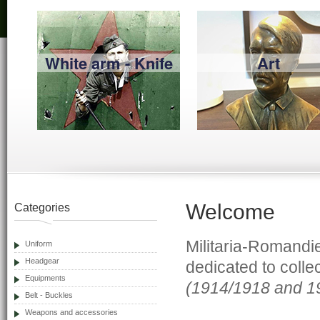
White arm - Knife
Art
Welcome
Categories
Militaria-Romandie
Uniform
Headgear
dedicated to colle
Equipments
(1914/1918 and 1
Belt - Buckles
Weapons and accessories