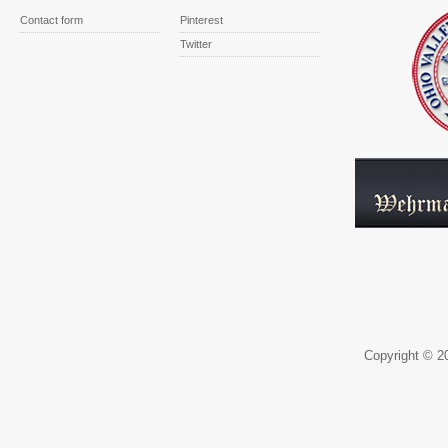
Contact form
Pinterest
Twitter
Copyright © 20