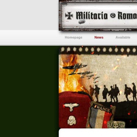
Homepage
News
Available