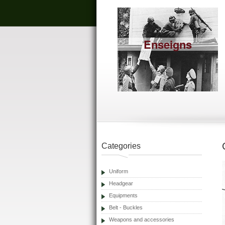
Enseigns
Categories
Uniform
Headgear
Equipments
Belt - Buckles
Weapons and accessories