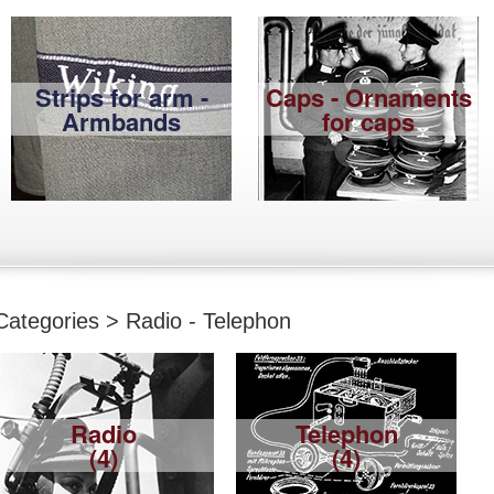
Strips for arm -
Caps - Ornaments
Armbands
for caps
Categories > Radio - Telephon
Radio
Telephon
(4)
(4)