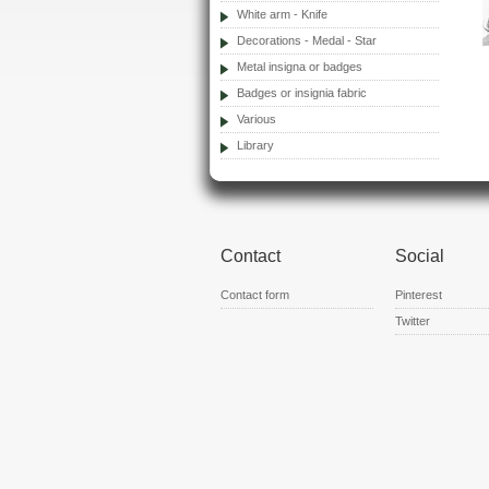
White arm - Knife
Decorations - Medal - Star
Metal insigna or badges
Badges or insignia fabric
Various
Library
Contact
Social
Contact form
Pinterest
Twitter