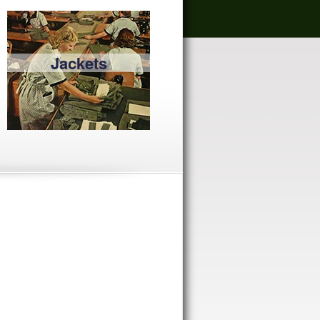
Jackets