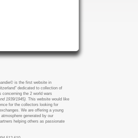
andie© is the first website in
zerland” dedicated to collection of
ms concerning the 2 world wars
and 1939/1945).
This website would like
ence for the collectors looking for
exchanges. We are offering a young
 atmosphere generated by our
artners helping others as passionate
294.512.610,