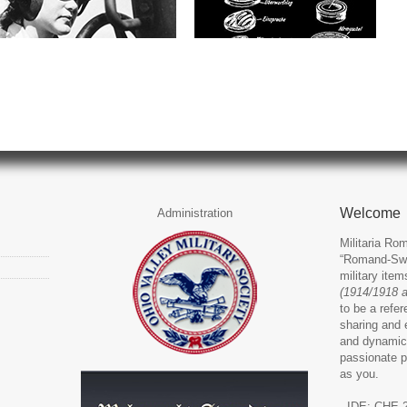
Welcome
Administration
Militaria Rom
“Romand-Swit
military ite
(1914/1918 
to be a refer
sharing and 
and dynamic
passionate p
as you.
- IDE: CHE-