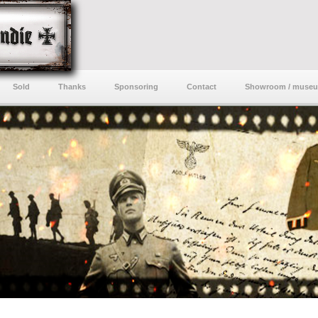
Sold
Thanks
Sponsoring
Contact
Showroom / muse