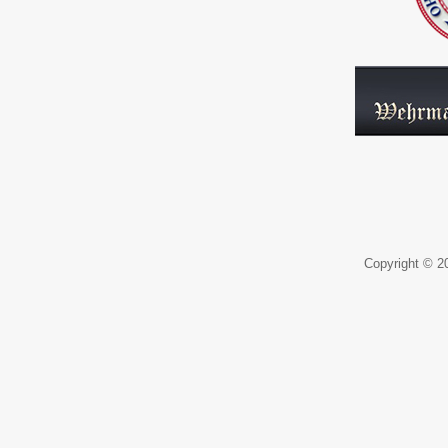
Copyright © 20