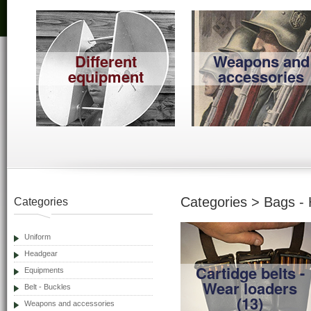
Different
Weapons and
equipment
accessories
Categories > Bags - 
Categories
Uniform
Headgear
Cartidge belts -
Equipments
Wear loaders
Belt - Buckles
(13)
Weapons and accessories