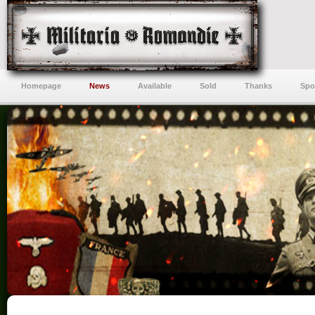
Homepage
News
Available
Sold
Thanks
Spo