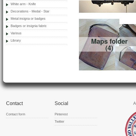
White arm - Knife
Decorations - Medal - Star
Metal insigna or badges
Badges or insignia fabric
Various
Maps folder
Library
(4)
Contact
Social
A
Contact form
Pinterest
Twitter