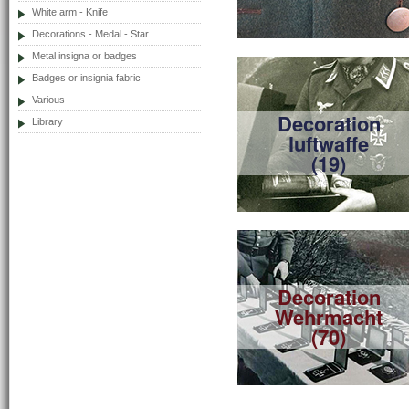
White arm - Knife
Decorations - Medal - Star
Metal insigna or badges
Badges or insignia fabric
Various
Decoration
Library
luftwaffe
(19)
Decoration
Wehrmacht
(70)