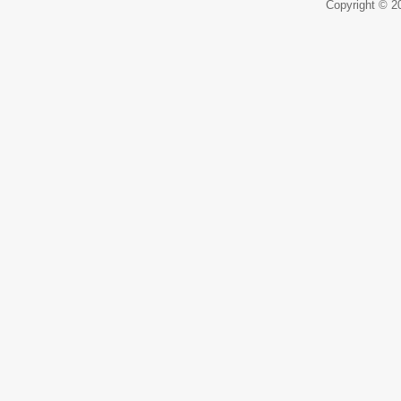
Copyright © 20