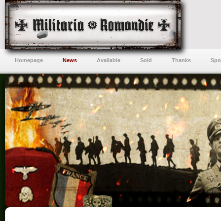
Homepage
News
Available
Sold
Thanks
Spo