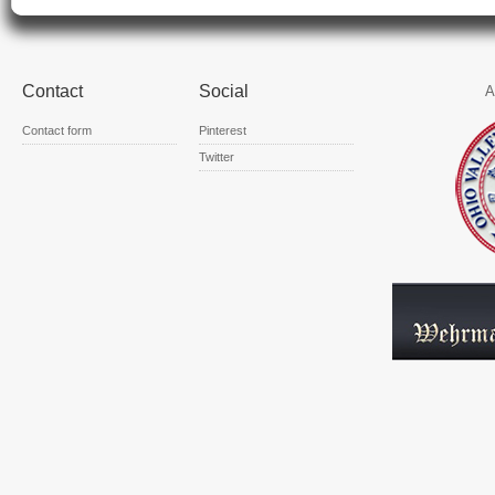
Contact
Social
A
Contact form
Pinterest
Twitter