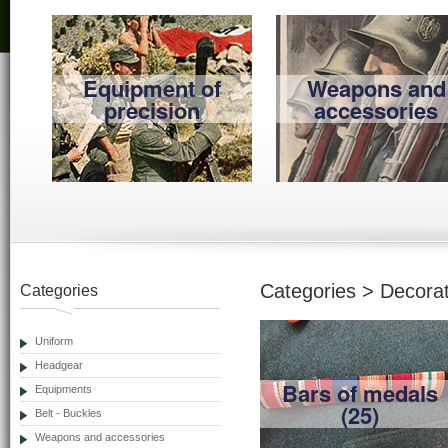
Equipment of
Weapons and
precision
accessories
Categories > Decorat
Categories
Uniform
Headgear
Bars of medals
Equipments
(25)
Belt - Buckles
Weapons and accessories