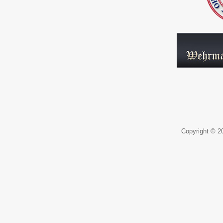
Copyright © 20