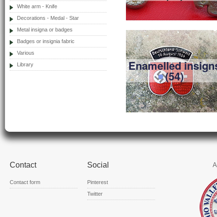
White arm - Knife
Decorations - Medal - Star
Metal insigna or badges
Badges or insignia fabric
Various
Enamelled insign
Library
(54)
Contact
Social
A
Contact form
Pinterest
Twitter