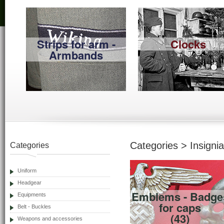
Strips for arm -
Clocks
Armbands
Categories > Insignia
Categories
Uniform
Headgear
Emblems - Badge
Equipments
for caps
Belt - Buckles
(43)
Weapons and accessories