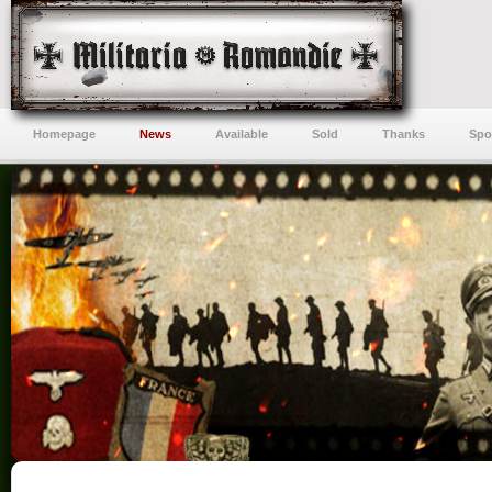
Homepage
News
Available
Sold
Thanks
Spo