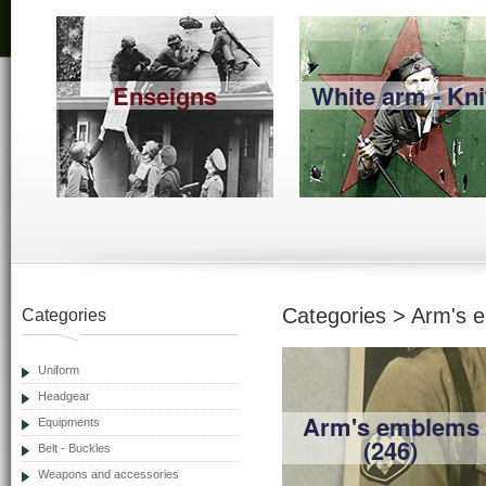
Enseigns
White arm - Kni
Categories > Arm's 
Categories
Uniform
Headgear
Arm's emblems
Equipments
(246)
Belt - Buckles
Weapons and accessories