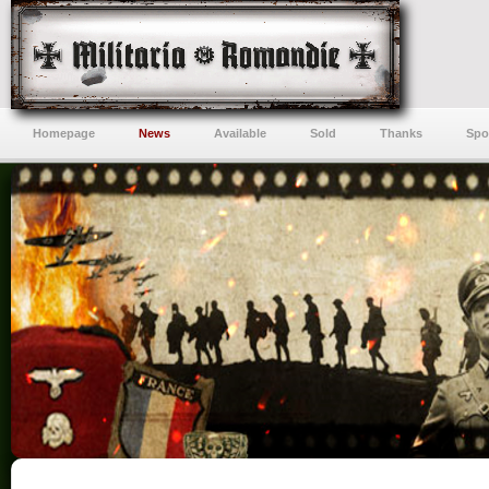
Homepage
News
Available
Sold
Thanks
Spo