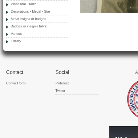
White arm - Knife
Decorations - Medal - Star
Metal insigna or badges
Badges or insignia fabric
Various
Library
Contact
Social
A
Contact form
Pinterest
Twitter