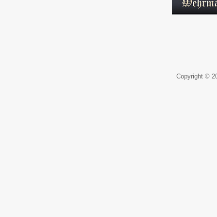
Copyright © 20